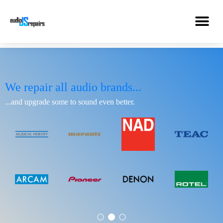
We repair all audio brands...
...and upgrade some to sound even better.