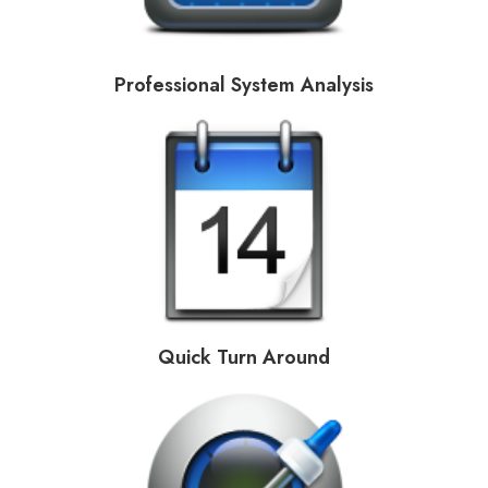
Professional System Analysis
Quick Turn Around