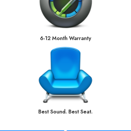
6-12 Month Warranty
Best Sound. Best Seat.