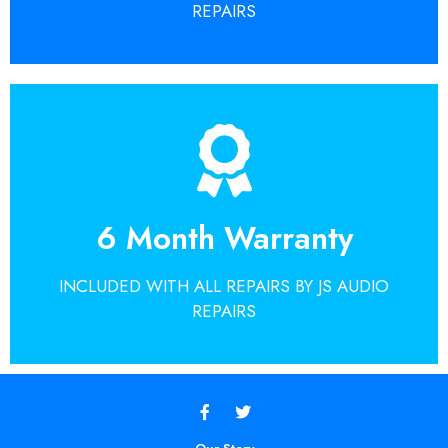
GET A QUOTE TODAY
REPAIRS
Get A Quote
Repairs guarantee.
6 Month Warranty
around the world choose the JS Audio
Find out why so many customers from
INCLUDED WITH ALL REPAIRS BY JS AUDIO
GET A QUOTE TODAY
REPAIRS