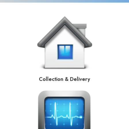
Collection & Delivery