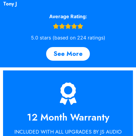
Tony J
Average Rating:
5.0 stars (based on 224 ratings)
See More
Get A Quote
Repairs guarantee.
12 Month Warranty
around the world choose the JS Audio
Find out why so many customers from
INCLUDED WITH ALL UPGRADES BY JS AUDIO