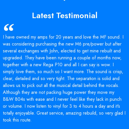
Latest Testimonial
I have owned my amps for 20 years and love the MF sound. I
was considering purchasing the new M6 pre/power but after
several exchanges with John, elected to get mine rebuilt and
upgraded. They have been running a couple of months now,
together with a new Rega P10 and all I can say is wow. I
simply love them, so much so I want more. The sound is crisp,
clear, detailed and so very tight. The separation is solid and
allows us to pick out all the musical detail behind the vocals.
Although they are not packing huge power they move my
B&W 804s with ease and I never feel like they lack in punch
or volume. I now listen to vinyl for 3 to 4 hours a day and it’s
totally enjoyable. Great service, amazing rebuild, so very glad I
took this route.