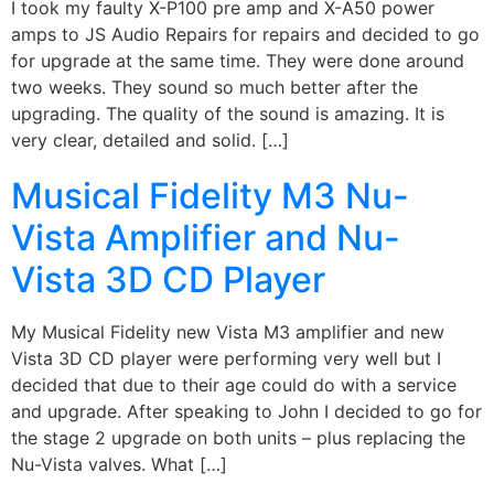
I took my faulty X-P100 pre amp and X-A50 power
amps to JS Audio Repairs for repairs and decided to go
for upgrade at the same time. They were done around
two weeks. They sound so much better after the
upgrading. The quality of the sound is amazing. It is
very clear, detailed and solid. […]
Musical Fidelity M3 Nu-
Vista Amplifier and Nu-
Vista 3D CD Player
My Musical Fidelity new Vista M3 amplifier and new
Vista 3D CD player were performing very well but I
decided that due to their age could do with a service
and upgrade. After speaking to John I decided to go for
the stage 2 upgrade on both units – plus replacing the
Nu-Vista valves. What […]