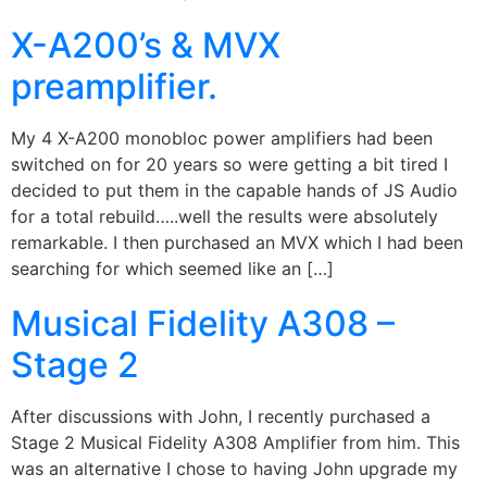
X-A200’s & MVX
preamplifier.
My 4 X-A200 monobloc power amplifiers had been
switched on for 20 years so were getting a bit tired I
decided to put them in the capable hands of JS Audio
for a total rebuild…..well the results were absolutely
remarkable. I then purchased an MVX which I had been
searching for which seemed like an […]
Musical Fidelity A308 –
Stage 2
After discussions with John, I recently purchased a
Stage 2 Musical Fidelity A308 Amplifier from him. This
was an alternative I chose to having John upgrade my