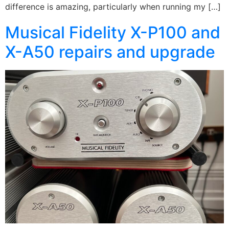
difference is amazing, particularly when running my […]
Musical Fidelity X-P100 and
X-A50 repairs and upgrade