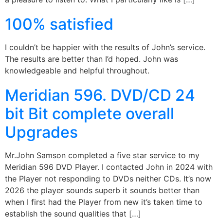
100% satisfied
I couldn’t be happier with the results of John’s service.
The results are better than I’d hoped. John was
knowledgeable and helpful throughout.
Meridian 596. DVD/CD 24
bit Bit complete overall
Upgrades
Mr.John Samson completed a five star service to my
Meridian 596 DVD Player. I contacted John in 2024 with
the Player not responding to DVDs neither CDs. It’s now
2026 the player sounds superb it sounds better than
when I first had the Player from new it’s taken time to
establish the sound qualities that […]