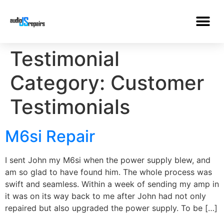
Testimonial
Category:
Customer
Testimonials
M6si Repair
I sent John my M6si when the power supply blew, and
am so glad to have found him. The whole process was
swift and seamless. Within a week of sending my amp in
it was on its way back to me after John had not only
repaired but also upgraded the power supply. To be […]