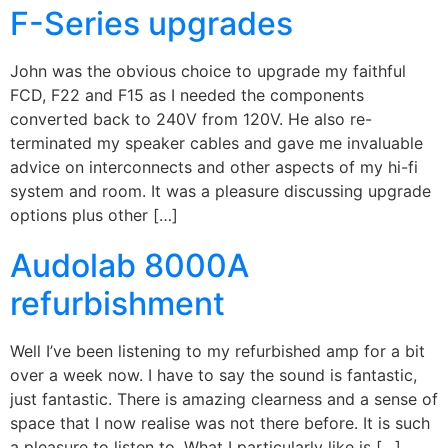
F-Series upgrades
John was the obvious choice to upgrade my faithful
FCD, F22 and F15 as I needed the components
converted back to 240V from 120V. He also re-
terminated my speaker cables and gave me invaluable
advice on interconnects and other aspects of my hi-fi
system and room. It was a pleasure discussing upgrade
options plus other […]
Audolab 8000A
refurbishment
Well I’ve been listening to my refurbished amp for a bit
over a week now. I have to say the sound is fantastic,
just fantastic. There is amazing clearness and a sense of
space that I now realise was not there before. It is such
a pleasure to listen to. What I particularly like is […]