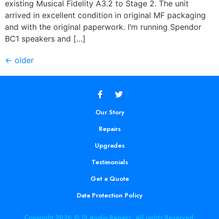
existing Musical Fidelity A3.2 to Stage 2. The unit
arrived in excellent condition in original MF packaging
and with the original paperwork. I’m running Spendor
BC1 speakers and […]
←
older
Our Story
Repairs
Upgrades
Testimonials
Get a Quote
Data Protection Policy
Copyright 2026 © JS Audio Repairs. All rights Reserved.