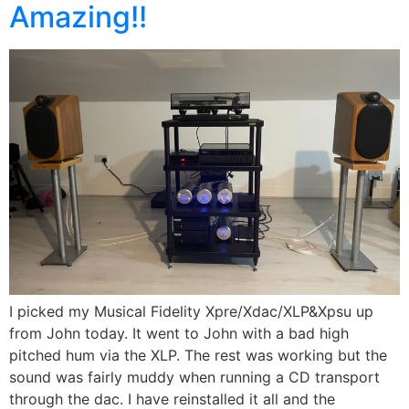
Amazing!!
I picked my Musical Fidelity Xpre/Xdac/XLP&Xpsu up
from John today. It went to John with a bad high
pitched hum via the XLP. The rest was working but the
sound was fairly muddy when running a CD transport
through the dac. I have reinstalled it all and the