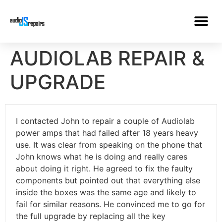
AUDIOLAB REPAIR &
UPGRADE
I contacted John to repair a couple of Audiolab
power amps that had failed after 18 years heavy
use. It was clear from speaking on the phone that
John knows what he is doing and really cares
about doing it right. He agreed to fix the faulty
components but pointed out that everything else
inside the boxes was the same age and likely to
fail for similar reasons. He convinced me to go for
the full upgrade by replacing all the key