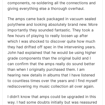
components, re-soldering all the connections and
giving everything else a thorough overhaul.
The amps came back packaged in vacuum sealed
polythene and looking absolutely brand new. More
importantly they sounded fantastic. They took a
few hours of playing to really loosen up after
which I was shocked to discover quite how much
they had drifted off spec in the intervening years.
John had explained that he would be using higher
grade components than the original build and I
can confirm that the amps really do sound better
than when I originally purchased them. I am
hearing new details in albums that I have listened
to countless times over the years and I find myself
rediscovering my music collection all over again.
I didn’t know that amps could be upgraded in this
way. I had some doubts initially but was reassured