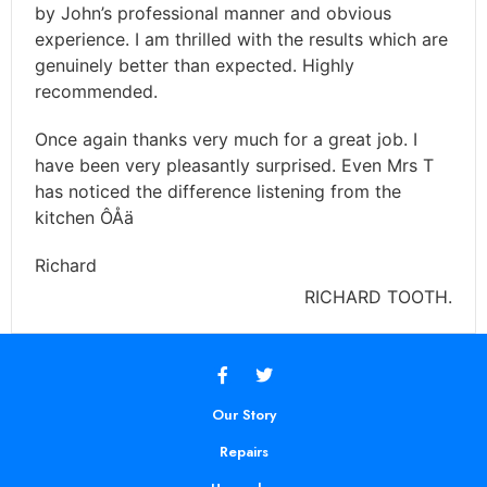
by John’s professional manner and obvious
experience. I am thrilled with the results which are
genuinely better than expected. Highly
recommended.
Once again thanks very much for a great job. I
have been very pleasantly surprised. Even Mrs T
has noticed the difference listening from the
kitchen ÔÅä
Richard
RICHARD TOOTH.
Our Story
Repairs