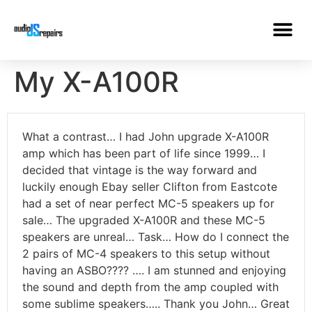
My X-A100R
What a contrast… I had John upgrade X-A100R
amp which has been part of life since 1999… I
decided that vintage is the way forward and
luckily enough Ebay seller Clifton from Eastcote
had a set of near perfect MC-5 speakers up for
sale… The upgraded X-A100R and these MC-5
speakers are unreal… Task… How do I connect the
2 pairs of MC-4 speakers to this setup without
having an ASBO???? …. I am stunned and enjoying
the sound and depth from the amp coupled with
some sublime speakers….. Thank you John… Great