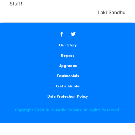
Stuff!
Laki Sandhu
Our Story
Repairs
Upgrades
Testimonials
Get a Quote
Data Protection Policy
Copyright 2026 © JS Audio Repairs. All rights Reserved.