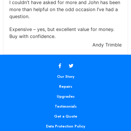
I couldn’t have asked for more and John has been
more than helpful on the odd occasion I’ve had a
question.
Expensive – yes, but excellent value for money.
Buy with confidence.
Andy Trimble
Our Story
Repairs
Upgrades
Testimonials
Get a Quote
Data Protection Policy