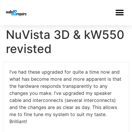
NuVista 3D & kW550
revisted
I’ve had these upgraded for quite a time now and
what has become more and more apparent is that
the hardware responds transparently to any
changes you make. I’ve upgraded my speaker
cable and interconnects (several interconnects)
and the changes are as clear as day. This allows
me to fine tune my system to suit my taste.
Brilliant!