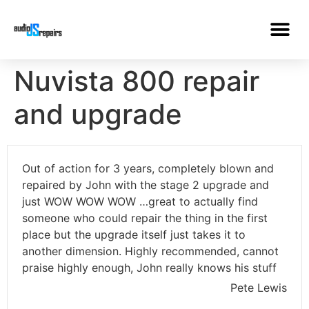
Nuvista 800 repair
and upgrade
Out of action for 3 years, completely blown and
repaired by John with the stage 2 upgrade and
just WOW WOW WOW …great to actually find
someone who could repair the thing in the first
place but the upgrade itself just takes it to
another dimension. Highly recommended, cannot
praise highly enough, John really knows his stuff
Pete Lewis