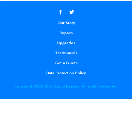
Our Story
Repairs
Upgrades
Testimonials
Get a Quote
Data Protection Policy
Copyright 2026 © JS Audio Repairs. All rights Reserved.