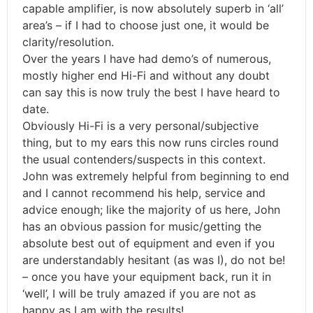
capable amplifier, is now absolutely superb in ‘all’
area’s – if I had to choose just one, it would be
clarity/resolution.
Over the years I have had demo’s of numerous,
mostly higher end Hi-Fi and without any doubt
can say this is now truly the best I have heard to
date.
Obviously Hi-Fi is a very personal/subjective
thing, but to my ears this now runs circles round
the usual contenders/suspects in this context.
John was extremely helpful from beginning to end
and I cannot recommend his help, service and
advice enough; like the majority of us here, John
has an obvious passion for music/getting the
absolute best out of equipment and even if you
are understandably hesitant (as was I), do not be!
– once you have your equipment back, run it in
‘well’, I will be truly amazed if you are not as
happy as I am with the results!