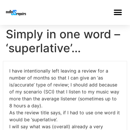
Simply in one word –
‘superlative’…
I have intentionally left leaving a review for a
number of months so that I can give an ‘as
is/accurate’ type of review; I should add because
of my scenario (SCI) that I listen to my music way
more than the average listener (sometimes up to
8 hours a day).
As the review title says, if I had to use one word it
would be ‘superlative’.
I will say what was (overall) already a very